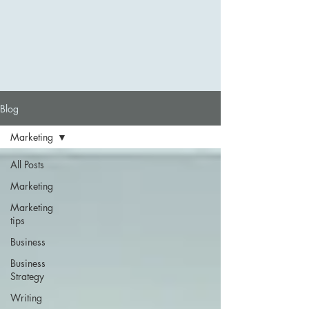
Blog
Marketing
All Posts
Marketing
Marketing
tips
Business
Business
Strategy
Writing