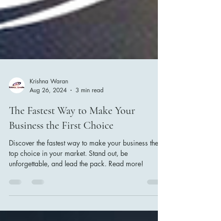
Krishna Waran
Aug 26, 2024
3 min read
The Fastest Way to Make Your
Business the First Choice
Discover the fastest way to make your business the
top choice in your market. Stand out, be
unforgettable, and lead the pack. Read more!