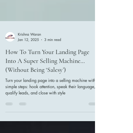
Krishna Waran
Jan 12, 2025
3 min read
How To Turn Your Landing Page
Into A Super Selling Machine…
(Without Being ‘Salesy’)
Turn your landing page into a selling machine with 4
simple steps: hook attention, speak their language,
qualify leads, and close with style