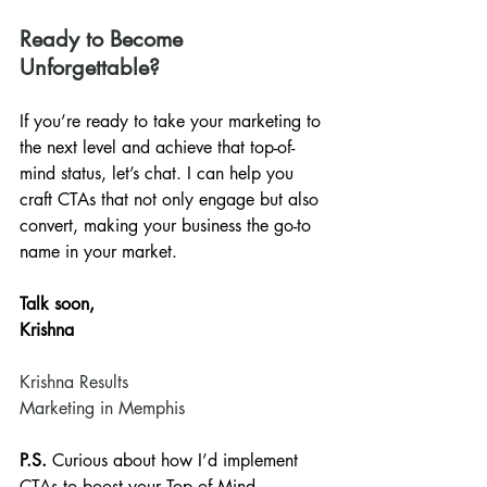
Ready to Become 
Unforgettable?
If you’re ready to take your marketing to 
the next level and achieve that top-of-
mind status, let’s chat. I can help you 
craft CTAs that not only engage but also 
convert, making your business the go-to 
name in your market.
Talk soon,
Krishna
Krishna Results
Marketing in Memphis
P.S.
 Curious about how I’d implement 
CTAs to boost your Top of Mind 