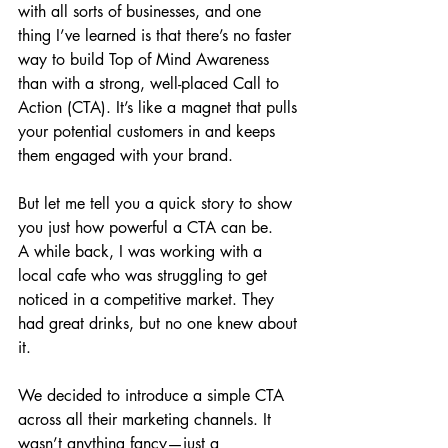
with all sorts of businesses, and one 
thing I’ve learned is that there’s no faster 
way to build Top of Mind Awareness 
than with a strong, well-placed Call to 
Action (CTA). It’s like a magnet that pulls 
your potential customers in and keeps 
them engaged with your brand.
But let me tell you a quick story to show 
you just how powerful a CTA can be.
A while back, I was working with a 
local cafe who was struggling to get 
noticed in a competitive market. They 
had great drinks, but no one knew about 
it. 
We decided to introduce a simple CTA 
across all their marketing channels. It 
wasn’t anything fancy—just a 