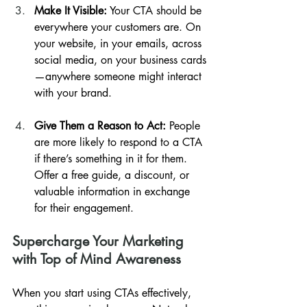
Make It Visible:
 Your CTA should be 
everywhere your customers are. On 
your website, in your emails, across 
social media, on your business cards
—anywhere someone might interact 
with your brand.
Give Them a Reason to Act:
 People 
are more likely to respond to a CTA 
if there’s something in it for them. 
Offer a free guide, a discount, or 
valuable information in exchange 
for their engagement.
Supercharge Your Marketing 
with Top of Mind Awareness
When you start using CTAs effectively, 