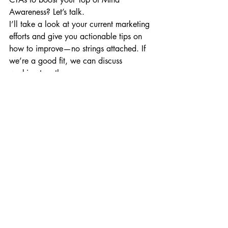
Awareness? Let’s talk. 
I’ll take a look at your current marketing 
efforts and give you actionable tips on 
how to improve—no strings attached. If 
we’re a good fit, we can discuss 
working together. 
No pressure, no hard sell, just real 
results.
Sounds good? Fill out this form: 
https://www.krishnaresults.com/free-
marketing-analysis