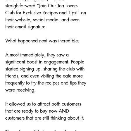
straightforward “Join Our Tea Lovers 
Club for Exclusive Recipes and Tips!” on 
their website, social media, and even 
their email signature.
What happened next was incredible. 
Almost immediately, they saw a 
significant boost in engagement. People 
started signing up, sharing the club with 
friends, and even visiting the cafe more 
frequently to try the recipes and tips they 
were receiving. 
It allowed us to attract both customers 
that are ready to buy now AND 
customers that are still thinking about it.