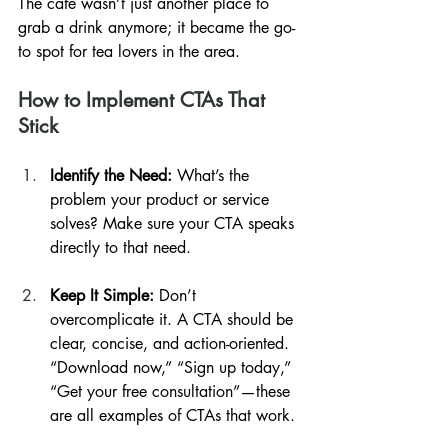
The cafe wasn’t just another place to 
grab a drink anymore; it became the go-
to spot for tea lovers in the area.
How to Implement CTAs That 
Stick
Identify the Need:
 What’s the 
problem your product or service 
solves? Make sure your CTA speaks 
directly to that need.
Keep It Simple:
 Don’t 
overcomplicate it. A CTA should be 
clear, concise, and action-oriented. 
“Download now,” “Sign up today,” 
“Get your free consultation”—these 
are all examples of CTAs that work.