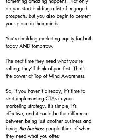
something amazing happens. Not only 
do you start building a list of engaged 
prospects, but you also begin to cement 
your place in their minds.
You’re building marketing equity for both 
today AND tomorrow.
The next time they need what you’re 
selling, they’ll think of you first. That’s 
the power of Top of Mind Awareness.
So, if you haven’t already, it’s time to 
start implementing CTAs in your 
marketing strategy. It’s simple, it’s 
effective, and it could be the difference 
between being just another business and 
being
the
business
people think of when 
they need what you offer.