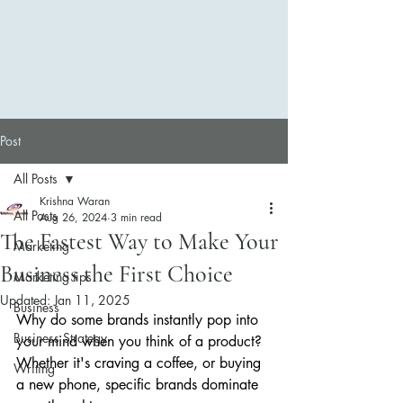
Post
All Posts
Krishna Waran
All Posts
Aug 26, 2024
3 min read
The Fastest Way to Make Your
Marketing
Business the First Choice
Marketing tips
Updated:
Jan 11, 2025
Business
Why do some brands instantly pop into 
Business Strategy
your mind when you think of a product? 
Whether it's craving a coffee, or buying 
Writing
a new phone, specific brands dominate 