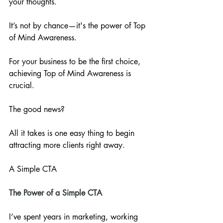
your thoughts. 
It’s not by chance—it's the power of Top 
of Mind Awareness. 
For your business to be the first choice, 
achieving Top of Mind Awareness is 
crucial. 
The good news? 
All it takes is one easy thing to begin 
attracting more clients right away.
A Simple CTA
The Power of a Simple CTA
I’ve spent years in marketing, working 