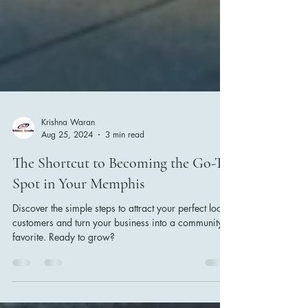
Krishna Waran
Aug 25, 2024
3 min read
The Shortcut to Becoming the Go-To
Spot in Your Memphis
Discover the simple steps to attract your perfect local
customers and turn your business into a community
favorite. Ready to grow?