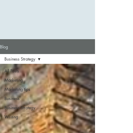
Blog
Business Strategy
All Posts
Marketing
Marketing tips
Business
Business Strategy
Writing