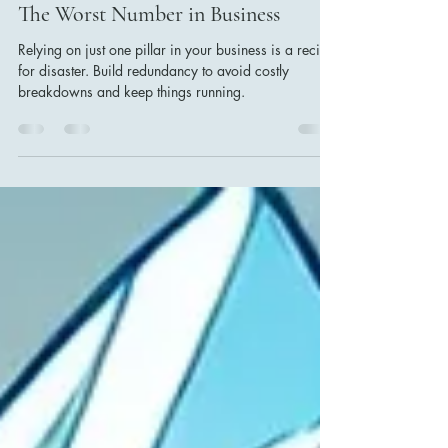
Krishna Waran
Aug 11, 2024
2 min read
The Worst Number in Business
Relying on just one pillar in your business is a recipe
for disaster. Build redundancy to avoid costly
breakdowns and keep things running.